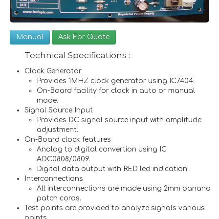
Manual
Ask For Quote
Technical Specifications :
Clock Generator
Provides 1MHZ clock generator using IC7404.
On-Board facility for clock in auto or manual
mode.
Signal Source Input
Provides DC signal source input with amplitude
adjustment.
On-Board clock features
Analog to digital convertion using IC
ADC0808/0809.
Digital data output with RED led indication.
Interconnections
All interconnections are made using 2mm banana
patch cords.
Test points are provided to analyze signals various
points.