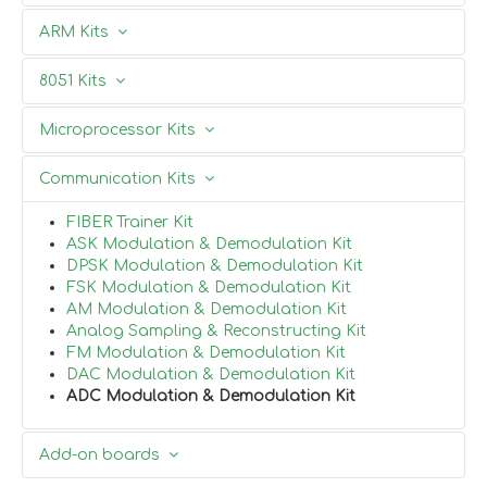
Partners
FPGA Development kit
ARM Kits
Xilinx Spartan-6
Xilinx Virtex-6
ARM 7 Development Kit
8051 Kits
Artix
Contact Us
ARM 9 Development Kit
ARM 11 Development Kit
CPLD Kit
8051 Project Board
Microprocessor Kits
ARM CORTEX M3 Kit
8051 Mini Development kit
8051 Development kit
8085
Communication Kits
FIBER Trainer Kit
ASK Modulation & Demodulation Kit
DPSK Modulation & Demodulation Kit
FSK Modulation & Demodulation Kit
AM Modulation & Demodulation Kit
Analog Sampling & Reconstructing Kit
FM Modulation & Demodulation Kit
DAC Modulation & Demodulation Kit
ADC Modulation & Demodulation Kit
Add-on boards