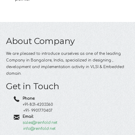
About Company
We are pleased to introduce ourselves as one of the leading
Company in Bangalore, India, specialized in designing ,
development and implementation activity in VLSI & Embedded
domain.
Get in Touch
Phone:
+91-831-4203360
+91- 9901770407
Email:
sales@reinfold.net
info@reinfold.net