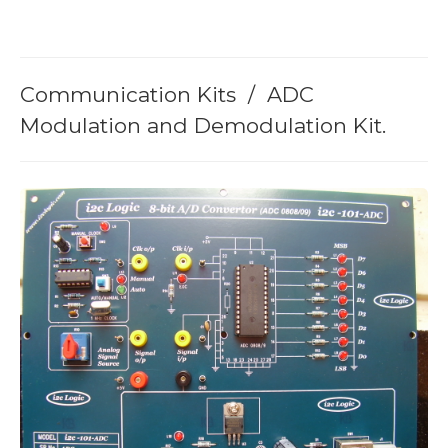
Memory Board
loT Related Board
Communication Kits / ADC
Modulation and Demodulation Kit.