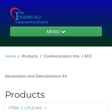
MENU
Products
Home
/ Products / Communication Kits /
ADC
Educational
Modulation and Demodulation Kit
Services
Products
FPGA / CPLD kits